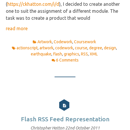
(
https://ckhatton.com/i/d
), I decided to create another
one to suit the assignment of a different module. The
task was to create a product that would
read more
Artwork
,
Codework
,
Coursework
actionscript
,
artwork
,
codework
,
course
,
degree
,
design
,
earthquake
,
flash
,
graphics
,
RSS
,
XML
6 Comments
Flash RSS Feed Representation
Christopher Hatton
22nd October 2011