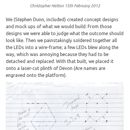
Christopher Hatton
15th February 2012
We (Stephen Dunn, included) created concept designs
and mock ups of what we would build. From those
designs we were able to judge what the outcome should
look like. Then we painstakingly soldered together all
the LEDs into a wire-frame; a few LEDs blew along the
way, which was annoying because they had to be
detached and replaced. With that built, we placed it
onto a laser-cut plinth of Devon (Are names are
engraved onto the platform).