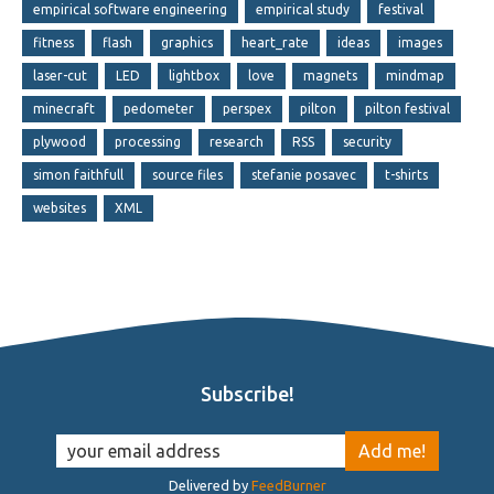
empirical software engineering
empirical study
festival
fitness
flash
graphics
heart_rate
ideas
images
laser-cut
LED
lightbox
love
magnets
mindmap
minecraft
pedometer
perspex
pilton
pilton festival
plywood
processing
research
RSS
security
simon faithfull
source files
stefanie posavec
t-shirts
websites
XML
Subscribe!
Delivered by
FeedBurner