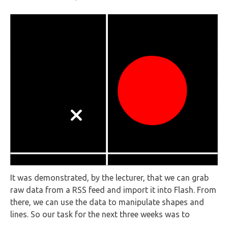
It was demonstrated, by the lecturer, that we can grab
raw data from a RSS feed and import it into Flash. From
there, we can use the data to manipulate shapes and
lines. So our task for the next three weeks was to