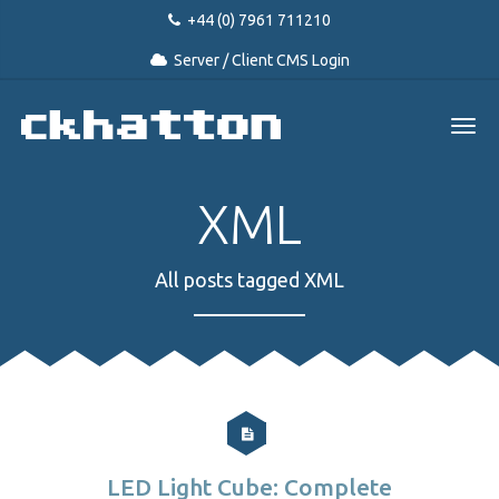
+44 (0) 7961 711210
Server / Client CMS Login
XML
All posts tagged XML
LED Light Cube: Complete