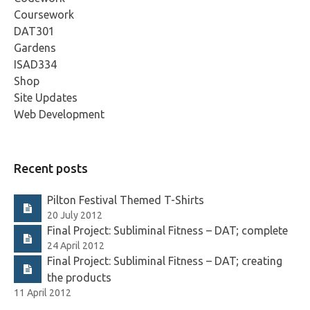
Coursework
DAT301
Gardens
ISAD334
Shop
Site Updates
Web Development
Recent posts
Pilton Festival Themed T-Shirts
20 July 2012
Final Project: Subliminal Fitness – DAT; complete
24 April 2012
Final Project: Subliminal Fitness – DAT; creating
the products
11 April 2012