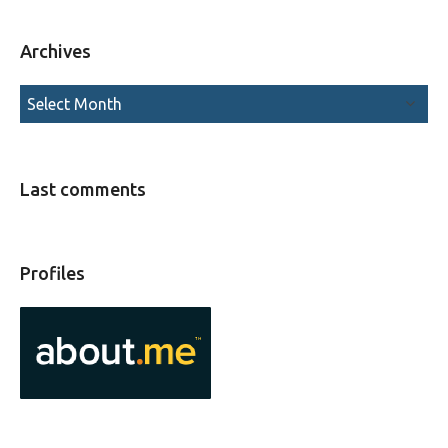
Archives
Last comments
Profiles