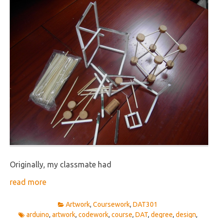
Originally, my classmate had
read more
Artwork
,
Coursework
,
DAT301
arduino
,
artwork
,
codework
,
course
,
DAT
,
degree
,
design
,