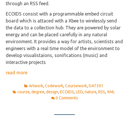
through an RSS feed.
ECOIDS consist with a programmable embed circuit
board which is attaced with a Xbee to wirelessly send
the data to a collection hub. They are powered by solar
energy and can be placed carefully in any natural
environment. It provides a way for artists, scientists and
engineers with a real time model of the environment to
develop visualistaions, sonifications (music) and
interactive projects
read more
Artwork
,
Codework
,
Coursework
,
DAT301
course
,
degree
,
design
,
ECOIDS
,
LED
,
nature
,
RSS
,
XML
0 Comments