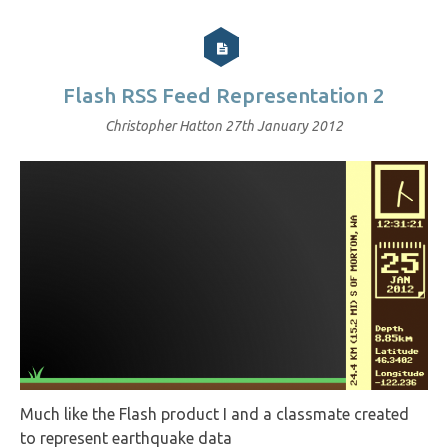
Flash RSS Feed Representation 2
Christopher Hatton
27th January 2012
Much like the Flash product I and a classmate created
to represent earthquake data