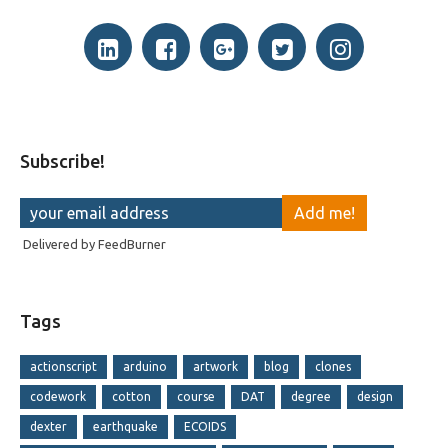
Subscribe!
Delivered by
FeedBurner
Tags
actionscript
arduino
artwork
blog
clones
codework
cotton
course
DAT
degree
design
dexter
earthquake
ECOIDS