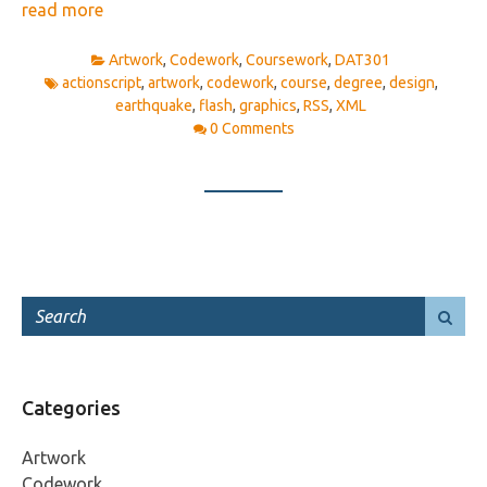
read more
Artwork
,
Codework
,
Coursework
,
DAT301
actionscript
,
artwork
,
codework
,
course
,
degree
,
design
,
earthquake
,
flash
,
graphics
,
RSS
,
XML
0 Comments
Categories
Artwork
Codework