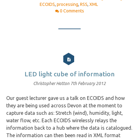
ECOIDS
,
processing
,
RSS
,
XML
0 Comments
LED light cube of information
Christopher Hatton
7th February 2012
Our guest lecturer gave us a talk on ECOIDS and how
they are being used across Devon at the moment to
capture data such as: Stretch (wind), humidity, light,
water flow, etc. Each ECOIDS wirelessly relays the
information back to a hub where the data is catalogued.
The information can then been read in XML format