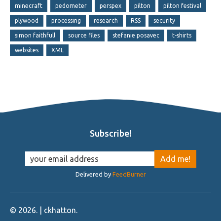
minecraft
pedometer
perspex
pilton
pilton festival
plywood
processing
research
RSS
security
simon faithfull
source files
stefanie posavec
t-shirts
websites
XML
Subscribe!
Delivered by
FeedBurner
©
2026
. | ckhatton.