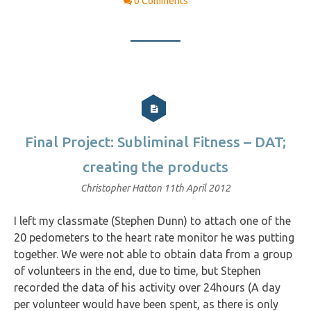
0 Comments
Final Project: Subliminal Fitness – DAT;
creating the products
Christopher Hatton
11th April 2012
I left my classmate (Stephen Dunn) to attach one of the
20 pedometers to the heart rate monitor he was putting
together. We were not able to obtain data from a group
of volunteers in the end, due to time, but Stephen
recorded the data of his activity over 24hours (A day
per volunteer would have been spent, as there is only