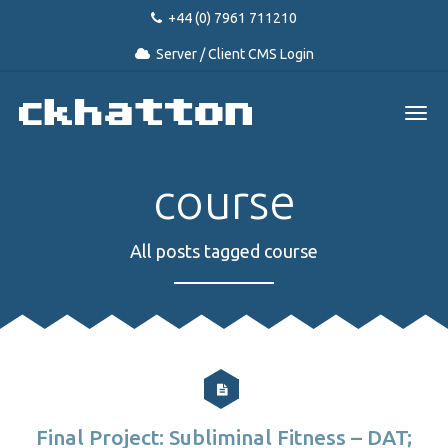
+44 (0) 7961 711210
Server / Client CMS Login
course
All posts tagged course
Final Project: Subliminal Fitness – DAT;