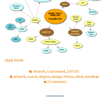
read more
Artwork
,
Coursework
,
DAT301
artwork
,
course
,
degree
,
design
,
fitness
,
ideas
,
mindmap
0 Comments