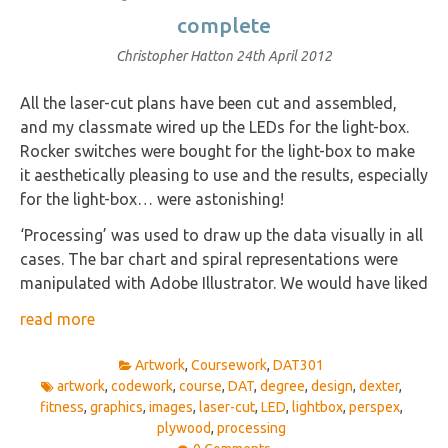
complete
Christopher Hatton
24th April 2012
All the laser-cut plans have been cut and assembled,
and my classmate wired up the LEDs for the light-box.
Rocker switches were bought for the light-box to make
it aesthetically pleasing to use and the results, especially
for the light-box… were astonishing!
‘Processing’ was used to draw up the data visually in all
cases. The bar chart and spiral representations were
manipulated with Adobe Illustrator. We would have liked
read more
Artwork
,
Coursework
,
DAT301
artwork
,
codework
,
course
,
DAT
,
degree
,
design
,
dexter
,
fitness
,
graphics
,
images
,
laser-cut
,
LED
,
lightbox
,
perspex
,
plywood
,
processing