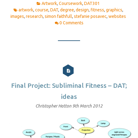
Artwork
,
Coursework
,
DAT301
artwork
,
course
,
DAT
,
degree
,
design
,
fitness
,
graphics
,
images
,
research
,
simon faithfull
,
stefanie posavec
,
websites
0 Comments
Final Project: Subliminal Fitness – DAT;
ideas
Christopher Hatton
9th March 2012