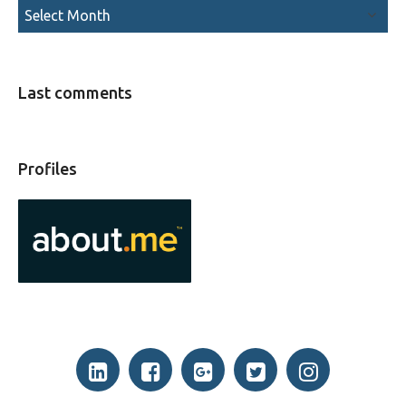
Last comments
Profiles