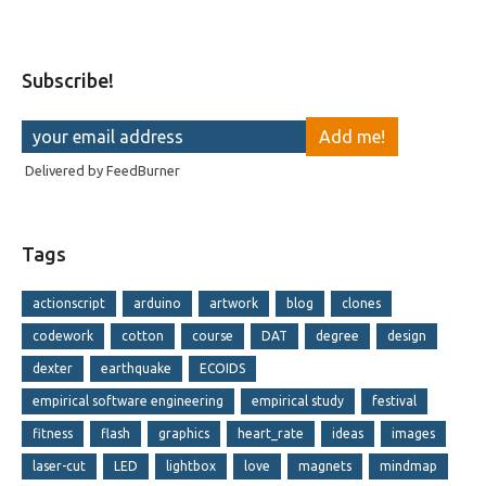
Subscribe!
Delivered by
FeedBurner
Tags
actionscript
arduino
artwork
blog
clones
codework
cotton
course
DAT
degree
design
dexter
earthquake
ECOIDS
empirical software engineering
empirical study
festival
fitness
flash
graphics
heart_rate
ideas
images
laser-cut
LED
lightbox
love
magnets
mindmap