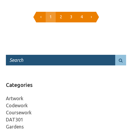
‹
1
2
3
4
›
Categories
Artwork
Codework
Coursework
DAT301
Gardens