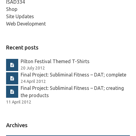
ISAD334
Shop
Site Updates
Web Development
Recent posts
Pilton Festival Themed T-Shirts
20 July 2012
Final Project: Subliminal Fitness – DAT; complete
24 April 2012
Final Project: Subliminal Fitness – DAT; creating
the products
11 April 2012
Archives