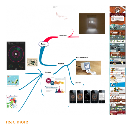
read more