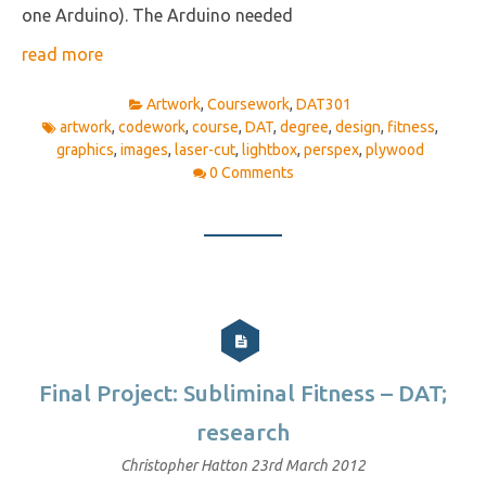
one Arduino). The Arduino needed
read more
Artwork
,
Coursework
,
DAT301
artwork
,
codework
,
course
,
DAT
,
degree
,
design
,
fitness
,
graphics
,
images
,
laser-cut
,
lightbox
,
perspex
,
plywood
0 Comments
Final Project: Subliminal Fitness – DAT;
research
Christopher Hatton
23rd March 2012