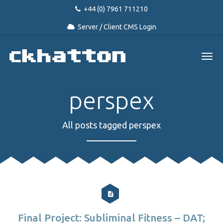
+44 (0) 7961 711210
Server / Client CMS Login
perspex
All posts tagged perspex
Final Project: Subliminal Fitness – DAT;