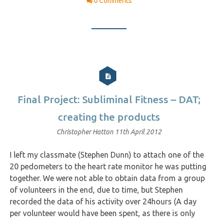
0 Comments
Final Project: Subliminal Fitness – DAT;
creating the products
Christopher Hatton
11th April 2012
I left my classmate (Stephen Dunn) to attach one of the
20 pedometers to the heart rate monitor he was putting
together. We were not able to obtain data from a group
of volunteers in the end, due to time, but Stephen
recorded the data of his activity over 24hours (A day
per volunteer would have been spent, as there is only