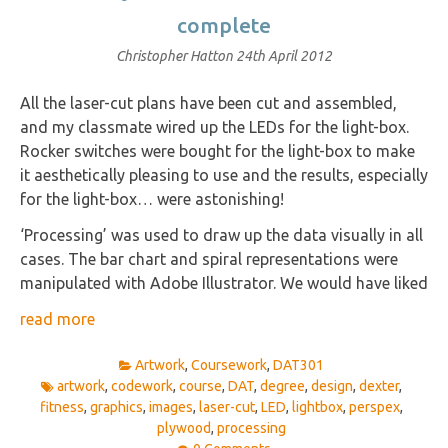
complete
Christopher Hatton
24th April 2012
All the laser-cut plans have been cut and assembled,
and my classmate wired up the LEDs for the light-box.
Rocker switches were bought for the light-box to make
it aesthetically pleasing to use and the results, especially
for the light-box… were astonishing!
‘Processing’ was used to draw up the data visually in all
cases. The bar chart and spiral representations were
manipulated with Adobe Illustrator. We would have liked
read more
Artwork
,
Coursework
,
DAT301
artwork
,
codework
,
course
,
DAT
,
degree
,
design
,
dexter
,
fitness
,
graphics
,
images
,
laser-cut
,
LED
,
lightbox
,
perspex
,
plywood
,
processing