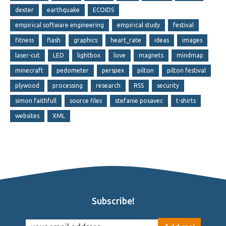
dexter
earthquake
ECOIDS
empirical software engineering
empirical study
festival
fitness
flash
graphics
heart_rate
ideas
images
laser-cut
LED
lightbox
love
magnets
mindmap
minecraft
pedometer
perspex
pilton
pilton festival
plywood
processing
research
RSS
security
simon faithfull
source files
stefanie posavec
t-shirts
websites
XML
Subscribe!