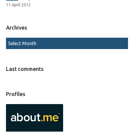
11 April 2012
Archives
Last comments
Profiles