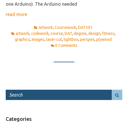
one Arduino). The Arduino needed
read more
Artwork
,
Coursework
,
DAT301
artwork
,
codework
,
course
,
DAT
,
degree
,
design
,
fitness
,
graphics
,
images
,
laser-cut
,
lightbox
,
perspex
,
plywood
0 Comments
Categories