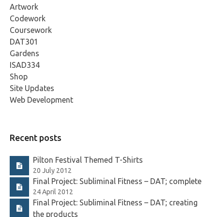
Artwork
Codework
Coursework
DAT301
Gardens
ISAD334
Shop
Site Updates
Web Development
Recent posts
Pilton Festival Themed T-Shirts
20 July 2012
Final Project: Subliminal Fitness – DAT; complete
24 April 2012
Final Project: Subliminal Fitness – DAT; creating
the products