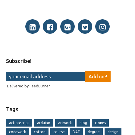
Subscribe!
Delivered by
FeedBurner
Tags
actionscript
arduino
artwork
blog
clones
codework
cotton
course
DAT
degree
design