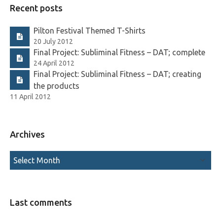
Recent posts
Pilton Festival Themed T-Shirts
20 July 2012
Final Project: Subliminal Fitness – DAT; complete
24 April 2012
Final Project: Subliminal Fitness – DAT; creating
the products
11 April 2012
Archives
Last comments