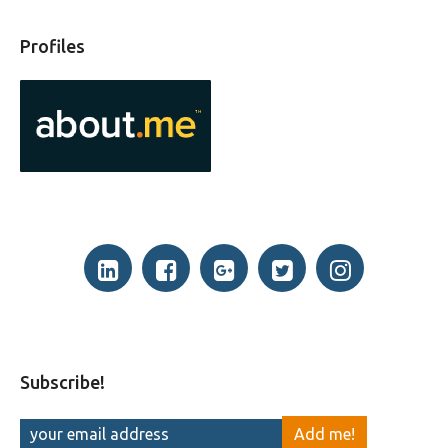
Profiles
Subscribe!