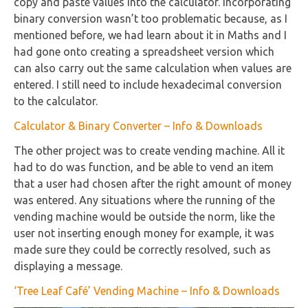
copy and paste values into the calculator. Incorporating
binary conversion wasn’t too problematic because, as I
mentioned before, we had learn about it in Maths and I
had gone onto creating a spreadsheet version which
can also carry out the same calculation when values are
entered. I still need to include hexadecimal conversion
to the calculator.
Calculator & Binary Converter – Info & Downloads
The other project was to create vending machine. All it
had to do was function, and be able to vend an item
that a user had chosen after the right amount of money
was entered. Any situations where the running of the
vending machine would be outside the norm, like the
user not inserting enough money for example, it was
made sure they could be correctly resolved, such as
displaying a message.
‘Tree Leaf Café’ Vending Machine – Info & Downloads