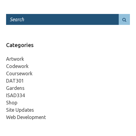
Categories
Artwork
Codework
Coursework
DAT301
Gardens
ISAD334
Shop
Site Updates
Web Development