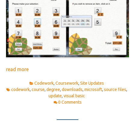
read more
Codework
,
Coursework
,
Site Updates
codework
,
course
,
degree
,
downloads
,
microsoft
,
source files
,
update
,
visual basic
0 Comments