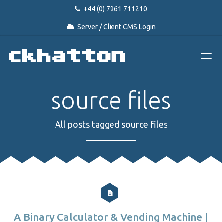
+44 (0) 7961 711210
Server / Client CMS Login
source files
All posts tagged source files
A Binary Calculator & Vending Machine |