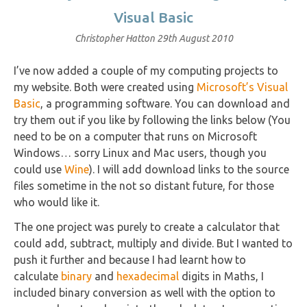
Visual Basic
Christopher Hatton
29th August 2010
I’ve now added a couple of my computing projects to
my website. Both were created using
Microsoft’s Visual
Basic
, a programming software. You can download and
try them out if you like by following the links below (You
need to be on a computer that runs on Microsoft
Windows… sorry Linux and Mac users, though you
could use
Wine
). I will add download links to the source
files sometime in the not so distant future, for those
who would like it.
The one project was purely to create a calculator that
could add, subtract, multiply and divide. But I wanted to
push it further and because I had learnt how to
calculate
binary
and
hexadecimal
digits in Maths, I
included binary conversion as well with the option to