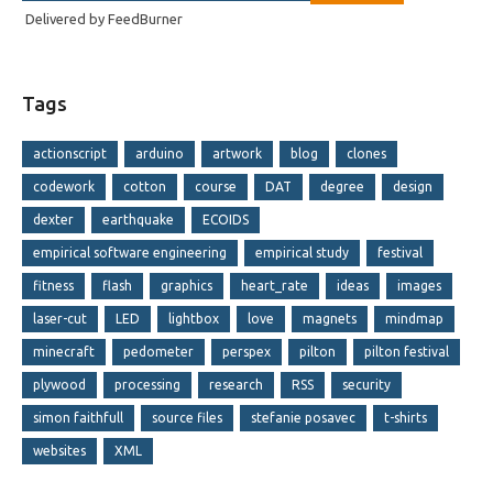
Delivered by
FeedBurner
Tags
actionscript
arduino
artwork
blog
clones
codework
cotton
course
DAT
degree
design
dexter
earthquake
ECOIDS
empirical software engineering
empirical study
festival
fitness
flash
graphics
heart_rate
ideas
images
laser-cut
LED
lightbox
love
magnets
mindmap
minecraft
pedometer
perspex
pilton
pilton festival
plywood
processing
research
RSS
security
simon faithfull
source files
stefanie posavec
t-shirts
websites
XML