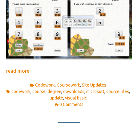
read more
Codework
,
Coursework
,
Site Updates
codework
,
course
,
degree
,
downloads
,
microsoft
,
source files
,
update
,
visual basic
0 Comments