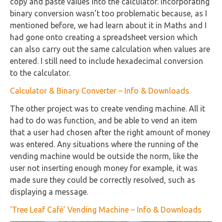
copy and paste values into the calculator. Incorporating
binary conversion wasn’t too problematic because, as I
mentioned before, we had learn about it in Maths and I
had gone onto creating a spreadsheet version which
can also carry out the same calculation when values are
entered. I still need to include hexadecimal conversion
to the calculator.
Calculator & Binary Converter – Info & Downloads
The other project was to create vending machine. All it
had to do was function, and be able to vend an item
that a user had chosen after the right amount of money
was entered. Any situations where the running of the
vending machine would be outside the norm, like the
user not inserting enough money for example, it was
made sure they could be correctly resolved, such as
displaying a message.
‘Tree Leaf Café’ Vending Machine – Info & Downloads