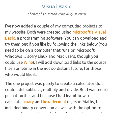
Visual Basic
Christopher Hatton
29th August 2010
I’ve now added a couple of my computing projects to
my website. Both were created using
Microsoft’s Visual
Basic
, a programming software. You can download and
try them out if you like by following the links below (You
need to be on a computer that runs on Microsoft
Windows… sorry Linux and Mac users, though you
could use
Wine
). I will add download links to the source
files sometime in the not so distant future, for those
who would like it.
The one project was purely to create a calculator that
could add, subtract, multiply and divide. But I wanted to
push it further and because I had learnt how to
calculate
binary
and
hexadecimal
digits in Maths, I
included binary conversion as well with the option to