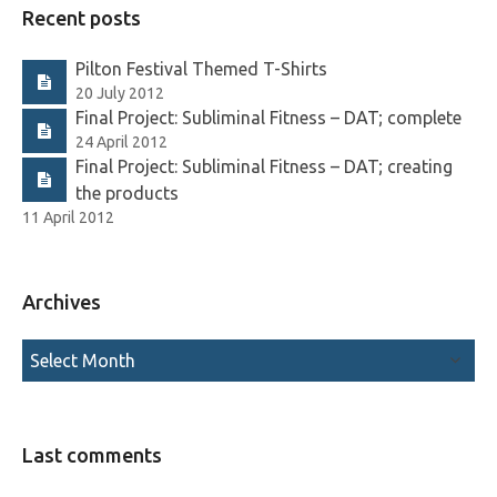
Recent posts
Pilton Festival Themed T-Shirts
20 July 2012
Final Project: Subliminal Fitness – DAT; complete
24 April 2012
Final Project: Subliminal Fitness – DAT; creating
the products
11 April 2012
Archives
Last comments