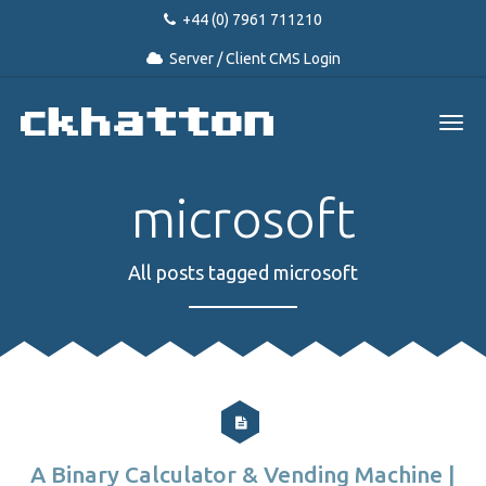
+44 (0) 7961 711210
Server / Client CMS Login
microsoft
All posts tagged microsoft
A Binary Calculator & Vending Machine |