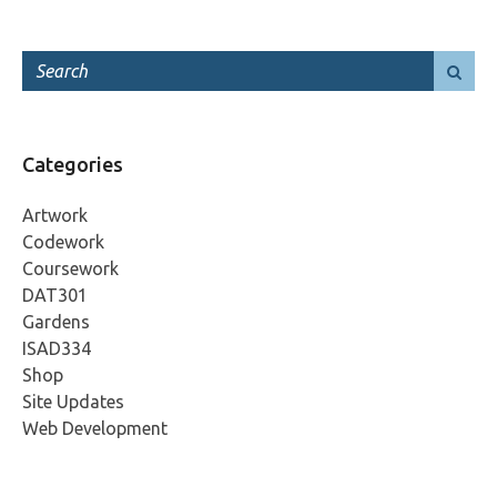
Categories
Artwork
Codework
Coursework
DAT301
Gardens
ISAD334
Shop
Site Updates
Web Development