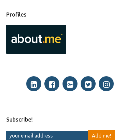
Profiles
Subscribe!