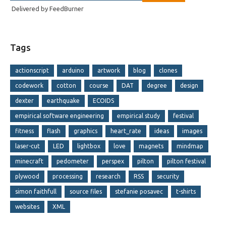
Delivered by
FeedBurner
Tags
actionscript
arduino
artwork
blog
clones
codework
cotton
course
DAT
degree
design
dexter
earthquake
ECOIDS
empirical software engineering
empirical study
festival
fitness
flash
graphics
heart_rate
ideas
images
laser-cut
LED
lightbox
love
magnets
mindmap
minecraft
pedometer
perspex
pilton
pilton festival
plywood
processing
research
RSS
security
simon faithfull
source files
stefanie posavec
t-shirts
websites
XML