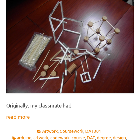
Originally, my classmate had
read more
Artwork
,
Coursework
,
DAT301
arduino
,
artwork
,
codework
,
course
,
DAT
,
degree
,
design
,