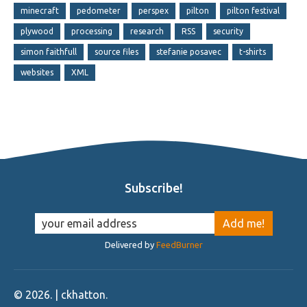
minecraft
pedometer
perspex
pilton
pilton festival
plywood
processing
research
RSS
security
simon faithfull
source files
stefanie posavec
t-shirts
websites
XML
Subscribe!
Delivered by
FeedBurner
©
2026
. | ckhatton.