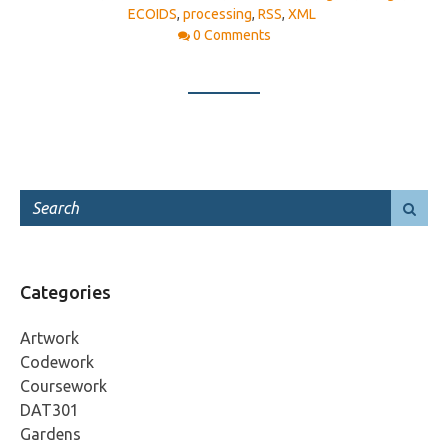
ECOIDS
,
processing
,
RSS
,
XML
0 Comments
Categories
Artwork
Codework
Coursework
DAT301
Gardens