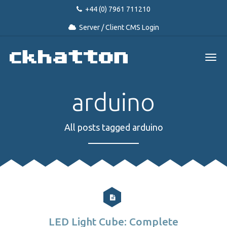
+44 (0) 7961 711210
Server / Client CMS Login
arduino
All posts tagged arduino
LED Light Cube: Complete