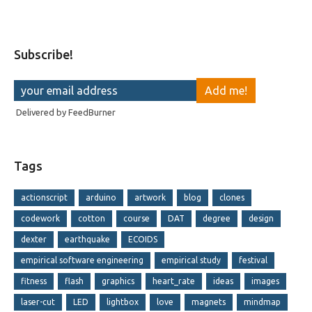
Subscribe!
Delivered by
FeedBurner
Tags
actionscript
arduino
artwork
blog
clones
codework
cotton
course
DAT
degree
design
dexter
earthquake
ECOIDS
empirical software engineering
empirical study
festival
fitness
flash
graphics
heart_rate
ideas
images
laser-cut
LED
lightbox
love
magnets
mindmap