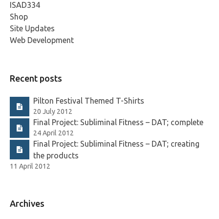
ISAD334
Shop
Site Updates
Web Development
Recent posts
Pilton Festival Themed T-Shirts
20 July 2012
Final Project: Subliminal Fitness – DAT; complete
24 April 2012
Final Project: Subliminal Fitness – DAT; creating
the products
11 April 2012
Archives