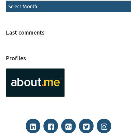
Last comments
Profiles