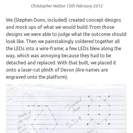
Christopher Hatton
15th February 2012
We (Stephen Dunn, included) created concept designs
and mock ups of what we would build. From those
designs we were able to judge what the outcome should
look like. Then we painstakingly soldered together all
the LEDs into a wire-frame; a few LEDs blew along the
way, which was annoying because they had to be
detached and replaced. With that built, we placed it
onto a laser-cut plinth of Devon (Are names are
engraved onto the platform).