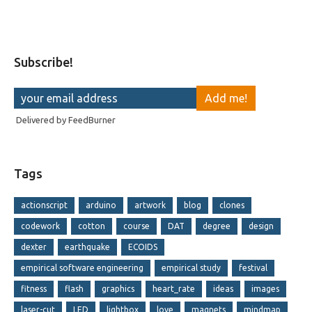
Subscribe!
Delivered by
FeedBurner
Tags
actionscript
arduino
artwork
blog
clones
codework
cotton
course
DAT
degree
design
dexter
earthquake
ECOIDS
empirical software engineering
empirical study
festival
fitness
flash
graphics
heart_rate
ideas
images
laser-cut
LED
lightbox
love
magnets
mindmap