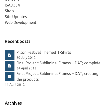
ISAD334
Shop
Site Updates
Web Development
Recent posts
Pilton Festival Themed T-Shirts
20 July 2012
Final Project: Subliminal Fitness – DAT; complete
24 April 2012
Final Project: Subliminal Fitness – DAT; creating
the products
11 April 2012
Archives