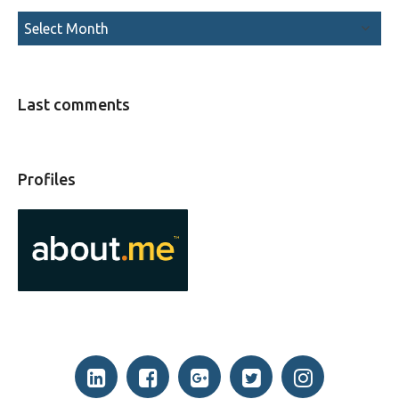
Last comments
Profiles