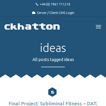
+44 (0) 7961 711210
Server / Client CMS Login
ideas
All posts tagged ideas
Final Project: Subliminal Fitness – DAT;