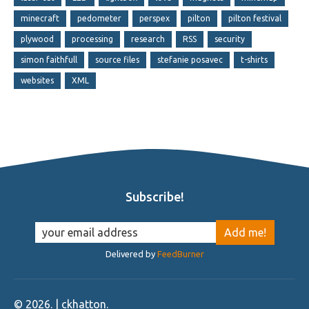
minecraft
pedometer
perspex
pilton
pilton festival
plywood
processing
research
RSS
security
simon faithfull
source files
stefanie posavec
t-shirts
websites
XML
Subscribe!
Delivered by
FeedBurner
©
2026
. | ckhatton.