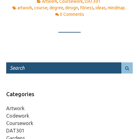
Artwork
,
Coursework
,
DAT301
artwork
,
course
,
degree
,
design
,
fitness
,
ideas
,
mindmap
0 Comments
Categories
Artwork
Codework
Coursework
DAT301
Gardens