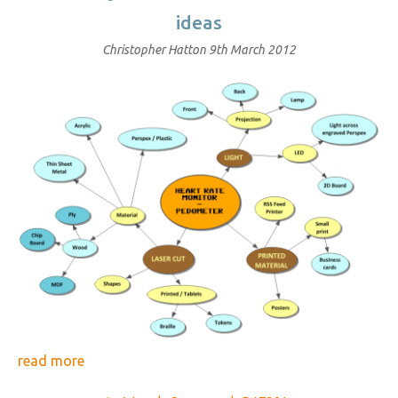
ideas
Christopher Hatton
9th March 2012
read more