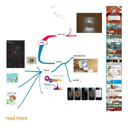
read more