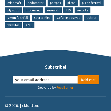
minecraft
pedometer
perspex
pilton
pilton festival
plywood
processing
research
RSS
security
simon faithfull
source files
stefanie posavec
t-shirts
websites
XML
Subscribe!
Delivered by
FeedBurner
©
2026
. | ckhatton.