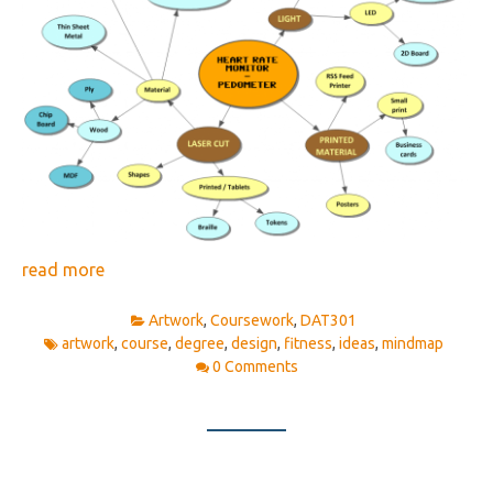
read more
Artwork
,
Coursework
,
DAT301
artwork
,
course
,
degree
,
design
,
fitness
,
ideas
,
mindmap
0 Comments