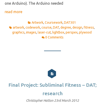
one Arduino). The Arduino needed
read more
Artwork
,
Coursework
,
DAT301
artwork
,
codework
,
course
,
DAT
,
degree
,
design
,
fitness
,
graphics
,
images
,
laser-cut
,
lightbox
,
perspex
,
plywood
0 Comments
Final Project: Subliminal Fitness – DAT;
research
Christopher Hatton
23rd March 2012