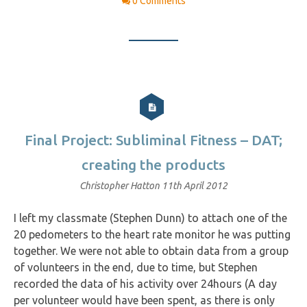
0 Comments
Final Project: Subliminal Fitness – DAT;
creating the products
Christopher Hatton
11th April 2012
I left my classmate (Stephen Dunn) to attach one of the
20 pedometers to the heart rate monitor he was putting
together. We were not able to obtain data from a group
of volunteers in the end, due to time, but Stephen
recorded the data of his activity over 24hours (A day
per volunteer would have been spent, as there is only