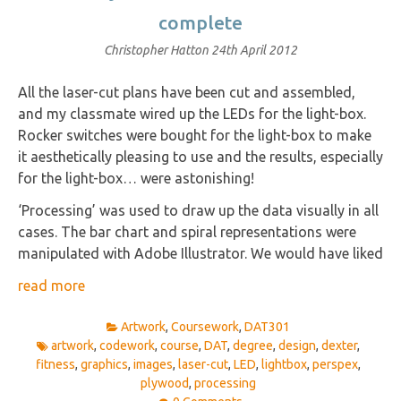
complete
Christopher Hatton
24th April 2012
All the laser-cut plans have been cut and assembled,
and my classmate wired up the LEDs for the light-box.
Rocker switches were bought for the light-box to make
it aesthetically pleasing to use and the results, especially
for the light-box… were astonishing!
‘Processing’ was used to draw up the data visually in all
cases. The bar chart and spiral representations were
manipulated with Adobe Illustrator. We would have liked
read more
Artwork
,
Coursework
,
DAT301
artwork
,
codework
,
course
,
DAT
,
degree
,
design
,
dexter
,
fitness
,
graphics
,
images
,
laser-cut
,
LED
,
lightbox
,
perspex
,
plywood
,
processing