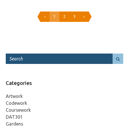
‹
1
2
3
›
Categories
Artwork
Codework
Coursework
DAT301
Gardens