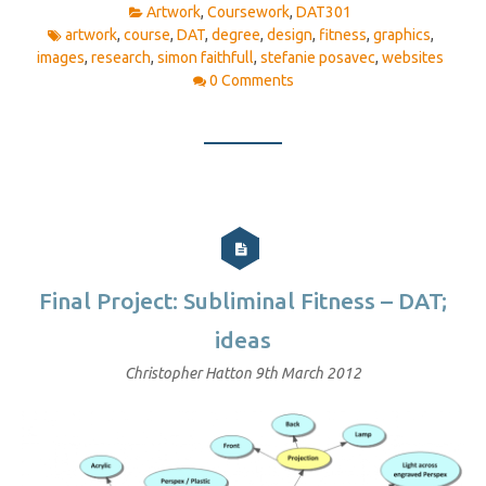
Artwork
,
Coursework
,
DAT301
artwork
,
course
,
DAT
,
degree
,
design
,
fitness
,
graphics
,
images
,
research
,
simon faithfull
,
stefanie posavec
,
websites
0 Comments
Final Project: Subliminal Fitness – DAT;
ideas
Christopher Hatton
9th March 2012