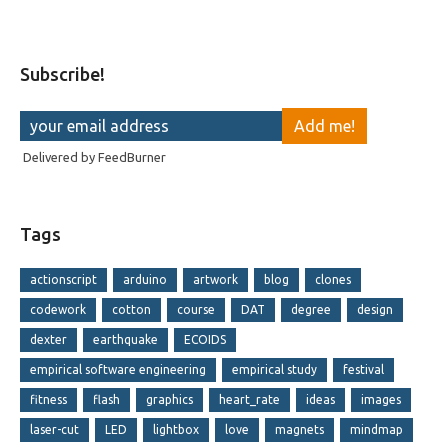
Subscribe!
Delivered by
FeedBurner
Tags
actionscript
arduino
artwork
blog
clones
codework
cotton
course
DAT
degree
design
dexter
earthquake
ECOIDS
empirical software engineering
empirical study
festival
fitness
flash
graphics
heart_rate
ideas
images
laser-cut
LED
lightbox
love
magnets
mindmap