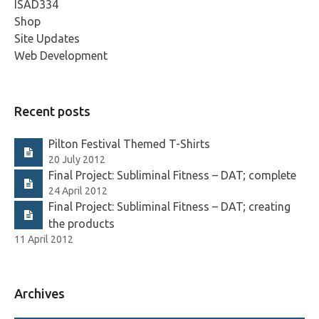
ISAD334
Shop
Site Updates
Web Development
Recent posts
Pilton Festival Themed T-Shirts
20 July 2012
Final Project: Subliminal Fitness – DAT; complete
24 April 2012
Final Project: Subliminal Fitness – DAT; creating
the products
11 April 2012
Archives