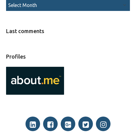
Last comments
Profiles