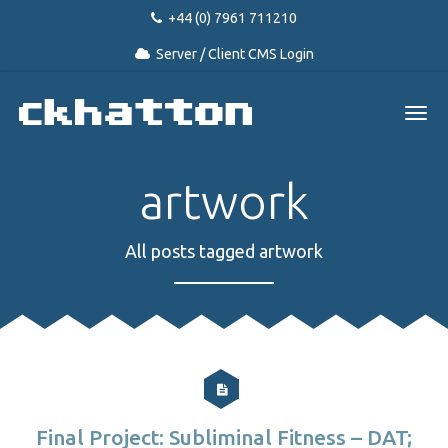
+44 (0) 7961 711210
Server / Client CMS Login
artwork
All posts tagged artwork
Final Project: Subliminal Fitness – DAT;