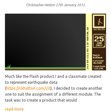
Christopher Hatton
27th January 2012
Much like the Flash product I and a classmate created
to represent earthquake data
(
https://ckhatton.com/i/d
), I decided to create another
one to suit the assignment of a different module. The
task was to create a product that would
read more