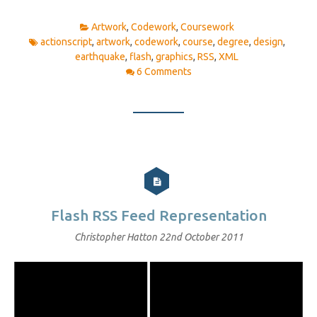
Artwork
,
Codework
,
Coursework
actionscript
,
artwork
,
codework
,
course
,
degree
,
design
,
earthquake
,
flash
,
graphics
,
RSS
,
XML
6 Comments
Flash RSS Feed Representation
Christopher Hatton
22nd October 2011