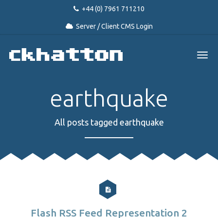
+44 (0) 7961 711210
Server / Client CMS Login
earthquake
All posts tagged earthquake
Flash RSS Feed Representation 2