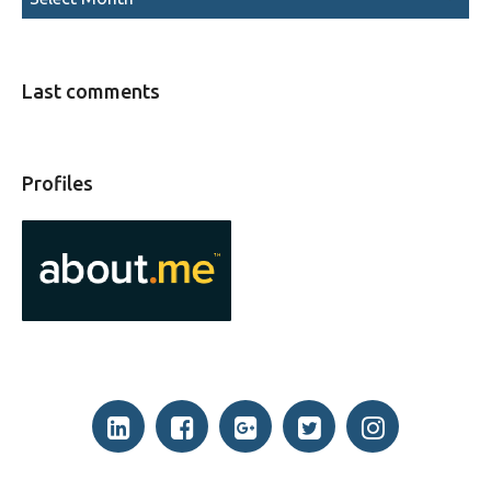
Last comments
Profiles