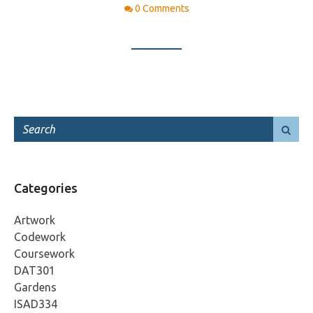
0 Comments
Categories
Artwork
Codework
Coursework
DAT301
Gardens
ISAD334