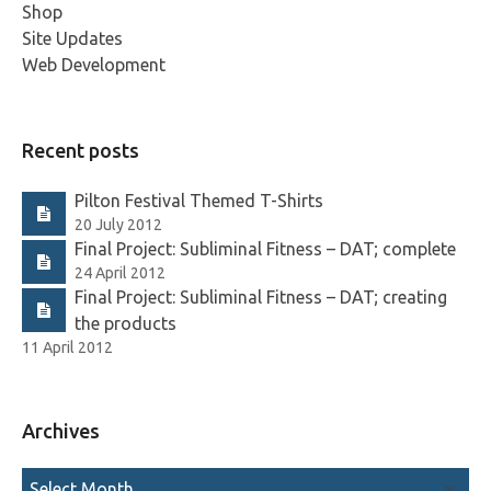
Shop
Site Updates
Web Development
Recent posts
Pilton Festival Themed T-Shirts
20 July 2012
Final Project: Subliminal Fitness – DAT; complete
24 April 2012
Final Project: Subliminal Fitness – DAT; creating
the products
11 April 2012
Archives