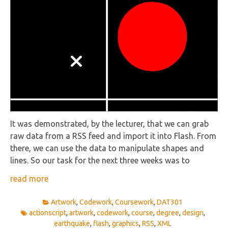
It was demonstrated, by the lecturer, that we can grab
raw data from a RSS feed and import it into Flash. From
there, we can use the data to manipulate shapes and
lines. So our task for the next three weeks was to
read more
Artwork
,
Codework
,
Coursework
,
DAT301
actionscript
,
artwork
,
codework
,
course
,
degree
,
design
,
earthquake
,
flash
,
graphics
,
RSS
,
XML