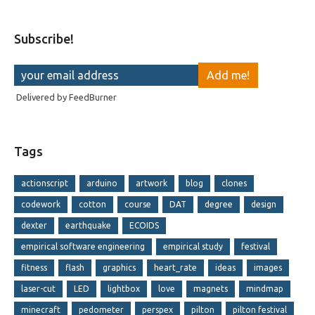
Subscribe!
Delivered by
FeedBurner
Tags
actionscript
arduino
artwork
blog
clones
codework
cotton
course
DAT
degree
design
dexter
earthquake
ECOIDS
empirical software engineering
empirical study
festival
fitness
flash
graphics
heart_rate
ideas
images
laser-cut
LED
lightbox
love
magnets
mindmap
minecraft
pedometer
perspex
pilton
pilton festival