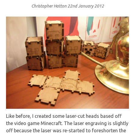
Christopher Hatton
22nd January 2012
Like before, I created some laser-cut heads based off
the video game Minecraft. The laser engraving is slightly
off because the laser was re-started to foreshorten the