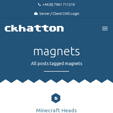
+44 (0) 7961 711210
Server / Client CMS Login
magnets
All posts tagged magnets
Minecraft Heads