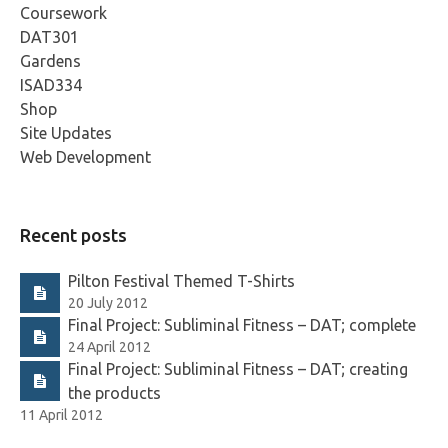
Coursework
DAT301
Gardens
ISAD334
Shop
Site Updates
Web Development
Recent posts
Pilton Festival Themed T-Shirts
20 July 2012
Final Project: Subliminal Fitness – DAT; complete
24 April 2012
Final Project: Subliminal Fitness – DAT; creating
the products
11 April 2012