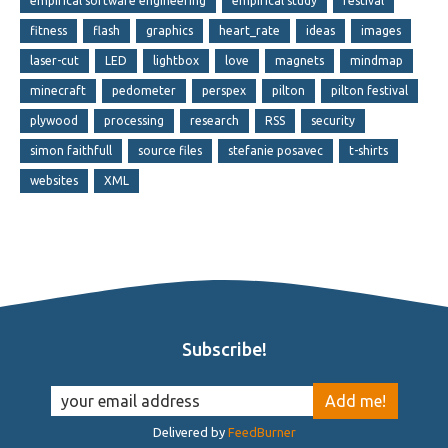
empirical software engineering
empirical study
festival
fitness
flash
graphics
heart_rate
ideas
images
laser-cut
LED
lightbox
love
magnets
mindmap
minecraft
pedometer
perspex
pilton
pilton festival
plywood
processing
research
RSS
security
simon faithfull
source files
stefanie posavec
t-shirts
websites
XML
Subscribe!
Delivered by
FeedBurner