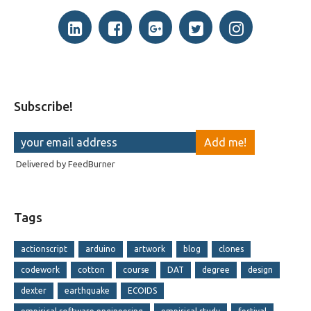
Subscribe!
Delivered by
FeedBurner
Tags
actionscript
arduino
artwork
blog
clones
codework
cotton
course
DAT
degree
design
dexter
earthquake
ECOIDS