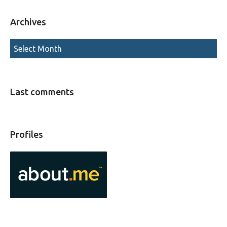
Archives
Last comments
Profiles