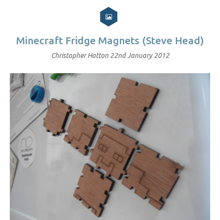
Minecraft Fridge Magnets (Steve Head)
Christopher Hatton
22nd January 2012