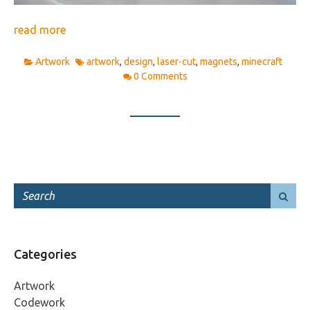
read more
Artwork
artwork
,
design
,
laser-cut
,
magnets
,
minecraft
0 Comments
Categories
Artwork
Codework