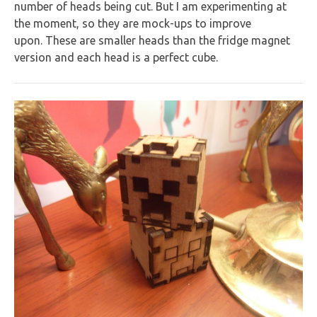
number of heads being cut. But I am experimenting at
the moment, so they are mock-ups to improve
upon. These are smaller heads than the fridge magnet
version and each head is a perfect cube.