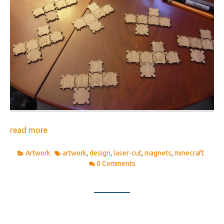
read more
Artwork
artwork
,
design
,
laser-cut
,
magnets
,
minecraft
0 Comments