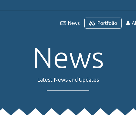
News
Portfolio
A
News
Latest News and Updates