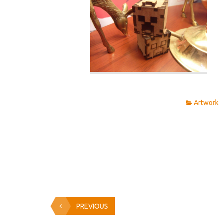
Artwork
PREVIOUS