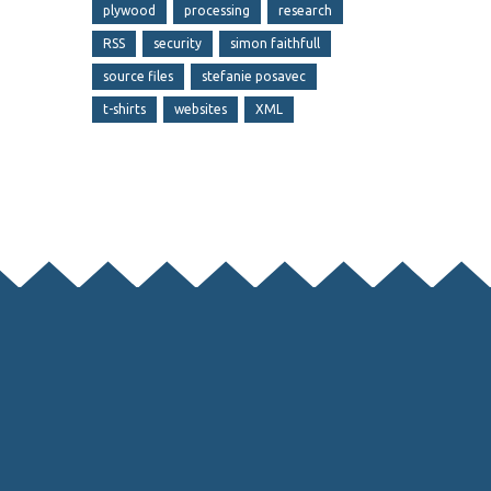
plywood
processing
research
RSS
security
simon faithfull
source files
stefanie posavec
t-shirts
websites
XML