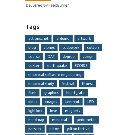
Delivered by
FeedBurner
Tags
actionscript
arduino
artwork
blog
clones
codework
cotton
course
DAT
degree
design
dexter
earthquake
ECOIDS
empirical software engineering
empirical study
festival
fitness
flash
graphics
heart_rate
ideas
images
laser-cut
LED
lightbox
love
magnets
mindmap
minecraft
pedometer
perspex
pilton
pilton festival