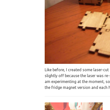
Like before, I created some laser-cu
slightly off because the laser was re
am experimenting at the moment, so
the fridge magnet version and each h