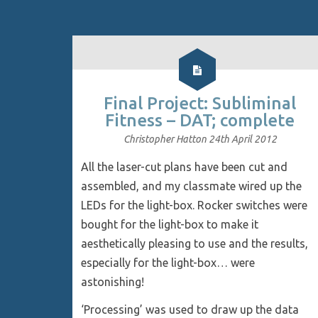
Final Project: Subliminal
Fitness – DAT; complete
Christopher Hatton
24th April 2012
All the laser-cut plans have been cut and
assembled, and my classmate wired up the
LEDs for the light-box. Rocker switches were
bought for the light-box to make it
aesthetically pleasing to use and the results,
especially for the light-box… were
astonishing!
‘Processing’ was used to draw up the data