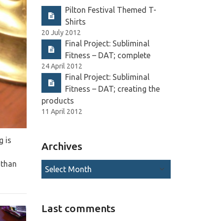
Pilton Festival Themed T-
Shirts
20 July 2012
Final Project: Subliminal
Fitness – DAT; complete
24 April 2012
Final Project: Subliminal
Fitness – DAT; creating the
products
11 April 2012
g is
Archives
 than
Last comments