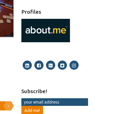
Profiles
Subscribe!
T