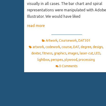
visually in all cases. The bar chart and spiral
representations were manipulated with Adobe
Illustrator. We would have liked
read more
Artwork
,
Coursework
,
DAT301
artwork
,
codework
,
course
,
DAT
,
degree
,
design
,
dexter
,
fitness
,
graphics
,
images
,
laser-cut
,
LED
,
lightbox
,
perspex
,
plywood
,
processing
0 Comments