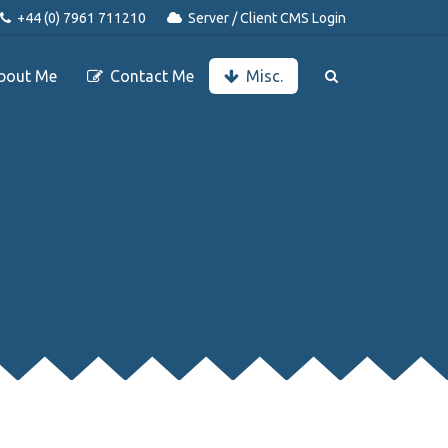
+44 (0) 7961 711210
Server / Client CMS Login
bout Me
Contact Me
Misc.