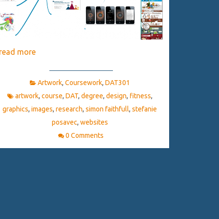
read more
Artwork
,
Coursework
,
DAT301
artwork
,
course
,
DAT
,
degree
,
design
,
fitness
,
graphics
,
images
,
research
,
simon faithfull
,
stefanie
posavec
,
websites
0 Comments