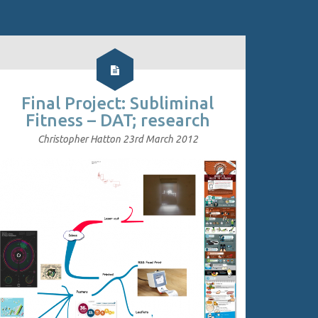
Final Project: Subliminal
Fitness – DAT; research
Christopher Hatton
23rd March 2012