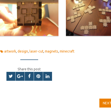
artwork
,
design
,
laser-cut
,
magnets
,
minecraft
Share this post
NEX