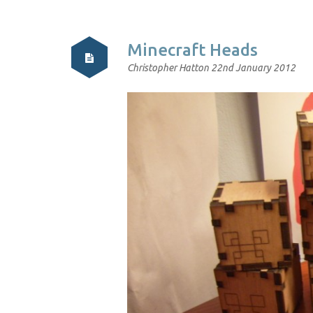
Minecraft Heads
Christopher Hatton
22nd January 2012