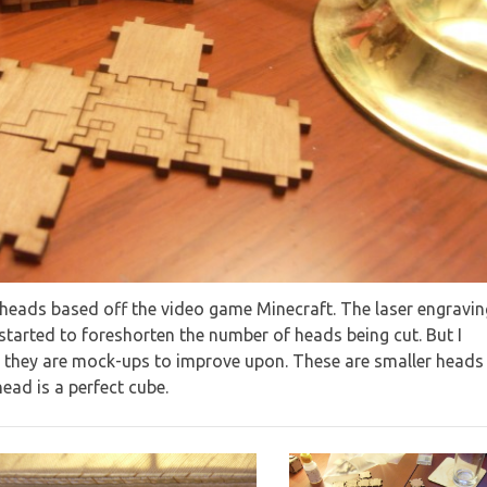
t heads based off the video game Minecraft. The laser engravin
-started to foreshorten the number of heads being cut. But I
 they are mock-ups to improve upon. These are smaller heads
ead is a perfect cube.