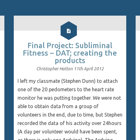
Final Project: Subliminal
Fitness – DAT; creating the
products
Christopher Hatton
11th April 2012
I left my classmate (Stephen Dunn) to attach
one of the 20 pedometers to the heart rate
monitor he was putting together. We were not
able to obtain data from a group of
volunteers in the end, due to time, but Stephen
recorded the data of his activity over 24hours
(A day per volunteer would have been spent,