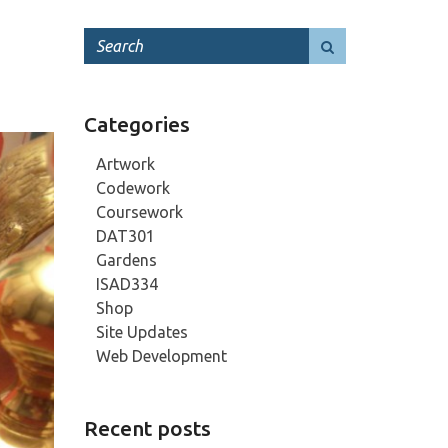
Categories
Artwork
Codework
Coursework
DAT301
Gardens
ISAD334
Shop
Site Updates
Web Development
Recent posts