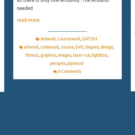
as there is only one Arduino). The Arduino
needed
read more
Artwork
,
Coursework
,
DAT301
artwork
,
codework
,
course
,
DAT
,
degree
,
design
,
fitness
,
graphics
,
images
,
laser-cut
,
lightbox
,
perspex
,
plywood
0 Comments