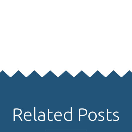
Related Posts