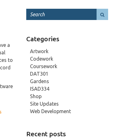
Categories
ave a
Artwork
ual
Codework
ces to
Coursework
ecord
DAT301
Gardens
ftware
ISAD334
Shop
Site Updates
Web Development
s
Recent posts