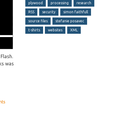
plywood
processing
research
RSS
security
simon faithfull
source files
stefanie posavec
t-shirts
websites
XML
Flash.
eks was
nts