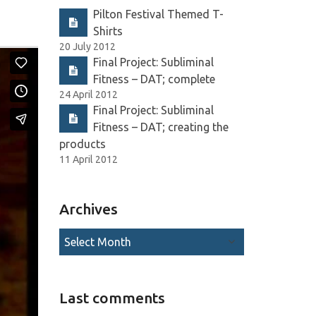
Pilton Festival Themed T-
Shirts
20 July 2012
Final Project: Subliminal
Fitness – DAT; complete
24 April 2012
Final Project: Subliminal
Fitness – DAT; creating the
products
11 April 2012
Archives
Last comments