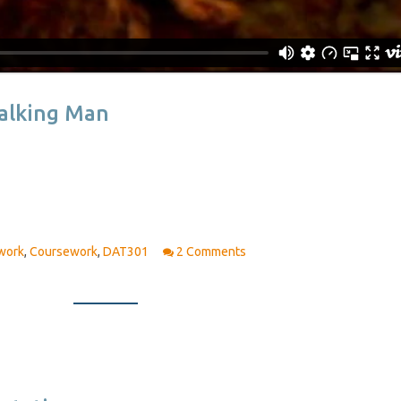
Walking Man
work
,
Coursework
,
DAT301
2 Comments