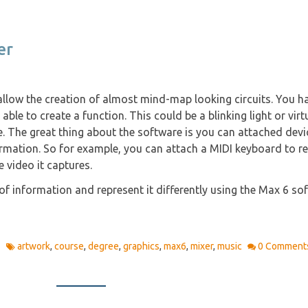
er
llow the creation of almost mind-map looking circuits. You h
able to create a function. This could be a blinking light or virt
 The great thing about the software is you can attached devi
ormation. So for example, you can attach a MIDI keyboard to r
 video it captures.
f information and represent it differently using the Max 6 so
1
artwork
,
course
,
degree
,
graphics
,
max6
,
mixer
,
music
0 Comment