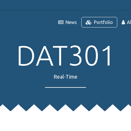
News
Portfolio
A
DAT301
Real-Time