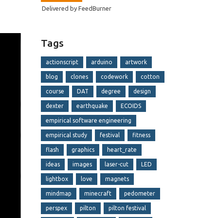
Delivered by
FeedBurner
Tags
actionscript
arduino
artwork
blog
clones
codework
cotton
course
DAT
degree
design
dexter
earthquake
ECOIDS
empirical software engineering
empirical study
festival
fitness
flash
graphics
heart_rate
ideas
images
laser-cut
LED
lightbox
love
magnets
mindmap
minecraft
pedometer
perspex
pilton
pilton festival