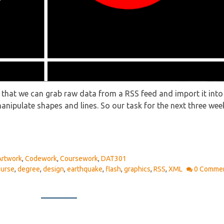
, that we can grab raw data from a RSS feed and import it into 
anipulate shapes and lines. So our task for the next three we
Artwork
,
Codework
,
Coursework
,
DAT301
ourse
,
degree
,
design
,
earthquake
,
flash
,
graphics
,
RSS
,
XML
0 Comme