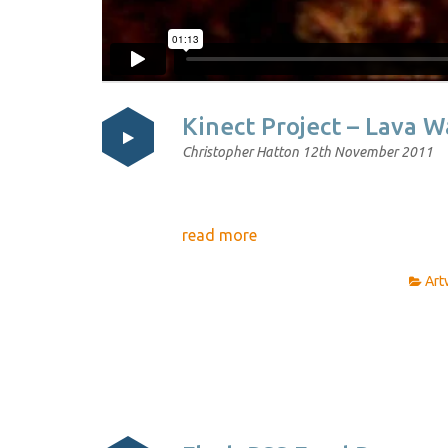
Kinect Project – Lava 
Christopher Hatton
12th November 2011
read more
Art