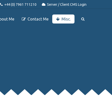
+44 (0) 7961 711210
Server / Client CMS Login
bout Me
Contact Me
Misc.