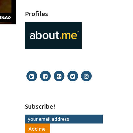
Profiles
Subscribe!