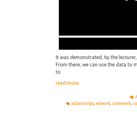
It was demonstrated, by the lecturer
From there, we can use the data to m
to
read more
actionscript
,
artwork
,
codework
,
c