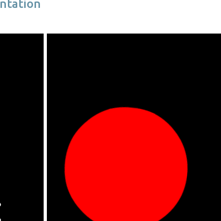
ntation