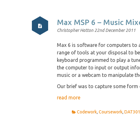
Max MSP 6 – Music Mix
Christopher Hatton
22nd December 2011
Max 6 is software for computers to a
range of tools at your disposal to be 
keyboard programmed to play a tune.
the computer to input or output inf
music or a webcam to manipulate the
Our brief was to capture some form o
read more
Codework
,
Coursework
,
DAT30