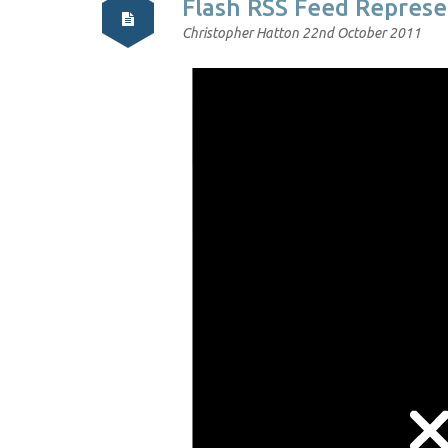
Flash RSS Feed Represe
Christopher Hatton
22nd October 2011