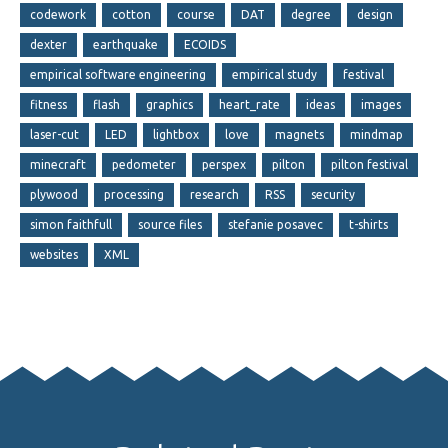
codework
cotton
course
DAT
degree
design
dexter
earthquake
ECOIDS
empirical software engineering
empirical study
festival
fitness
flash
graphics
heart_rate
ideas
images
laser-cut
LED
lightbox
love
magnets
mindmap
minecraft
pedometer
perspex
pilton
pilton festival
plywood
processing
research
RSS
security
simon faithfull
source files
stefanie posavec
t-shirts
websites
XML