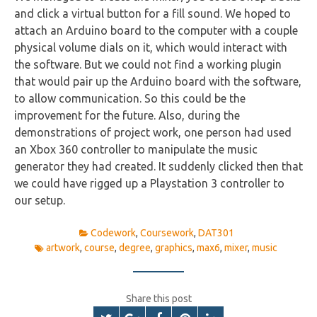
and click a virtual button for a fill sound. We hoped to
attach an Arduino board to the computer with a couple
physical volume dials on it, which would interact with
the software. But we could not find a working plugin
that would pair up the Arduino board with the software,
to allow communication. So this could be the
improvement for the future. Also, during the
demonstrations of project work, one person had used
an Xbox 360 controller to manipulate the music
generator they had created. It suddenly clicked then that
we could have rigged up a Playstation 3 controller to
our setup.
Codework
,
Coursework
,
DAT301
artwork
,
course
,
degree
,
graphics
,
max6
,
mixer
,
music
Share this post