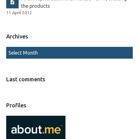
the products
11 April 2012
Archives
Last comments
Profiles