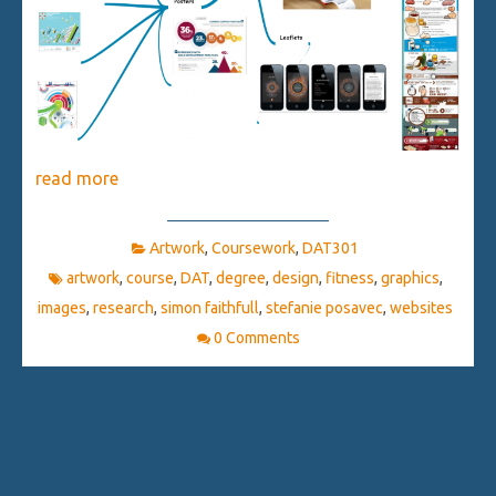
read more
Artwork
,
Coursework
,
DAT301
artwork
,
course
,
DAT
,
degree
,
design
,
fitness
,
graphics
,
images
,
research
,
simon faithfull
,
stefanie posavec
,
websites
0 Comments