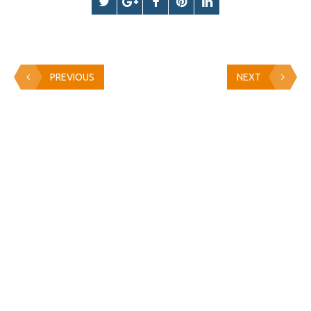
PREVIOUS
NEXT