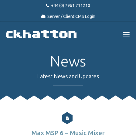
+44 (0) 7961 711210
Server / Client CMS Login
News
Latest News and Updates
Max MSP 6 – Music Mixer