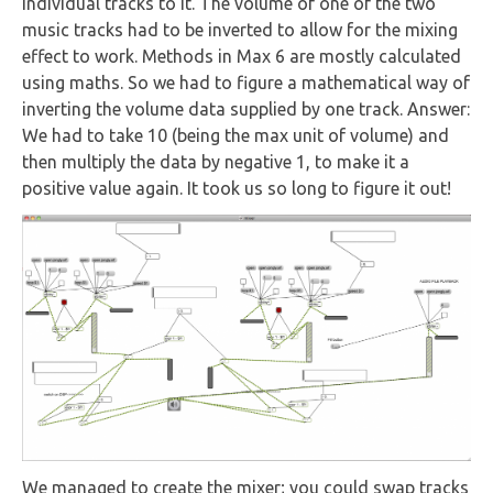
individual tracks to it. The volume of one of the two
music tracks had to be inverted to allow for the mixing
effect to work. Methods in Max 6 are mostly calculated
using maths. So we had to figure a mathematical way of
inverting the volume data supplied by one track. Answer:
We had to take 10 (being the max unit of volume) and
then multiply the data by negative 1, to make it a
positive value again. It took us so long to figure it out!
We managed to create the mixer; you could swap tracks