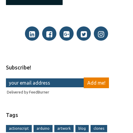
Subscribe!
Delivered by
FeedBurner
Tags
actionscript
arduino
artwork
blog
clones