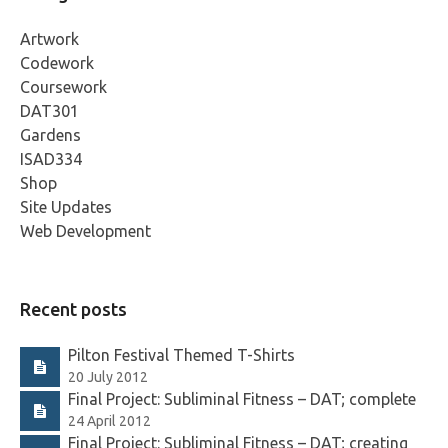
Artwork
Codework
Coursework
DAT301
Gardens
ISAD334
Shop
Site Updates
Web Development
Recent posts
Pilton Festival Themed T-Shirts
20 July 2012
Final Project: Subliminal Fitness – DAT; complete
24 April 2012
Final Project: Subliminal Fitness – DAT; creating