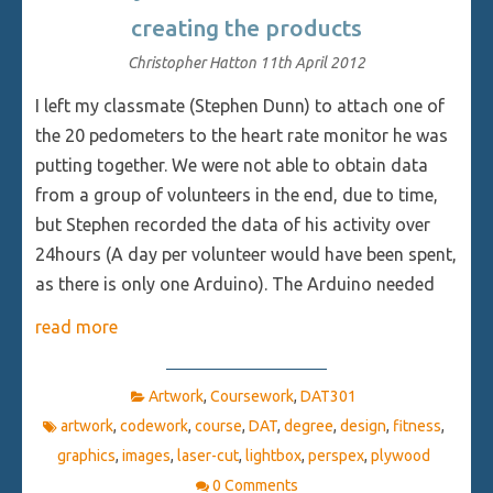
creating the products
Christopher Hatton
11th April 2012
I left my classmate (Stephen Dunn) to attach one of
the 20 pedometers to the heart rate monitor he was
putting together. We were not able to obtain data
from a group of volunteers in the end, due to time,
but Stephen recorded the data of his activity over
24hours (A day per volunteer would have been spent,
as there is only one Arduino). The Arduino needed
read more
Artwork
,
Coursework
,
DAT301
artwork
,
codework
,
course
,
DAT
,
degree
,
design
,
fitness
,
graphics
,
images
,
laser-cut
,
lightbox
,
perspex
,
plywood
0 Comments