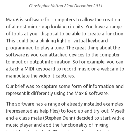
Christopher Hatton
22nd December 2011
Max 6 is software for computers to allow the creation
of almost mind-map looking circuits. You have a range
of tools at your disposal to be able to create a function.
This could be a blinking light or virtual keyboard
programmed to play a tune. The great thing about the
software is you can attached devices to the computer
to input or output information. So for example, you can
attach a MIDI keyboard to record music or a webcam to
manipulate the video it captures.
Our brief was to capture some form of information and
represent it differently using the Max 6 software.
The software has a range of already installed examples
(represented as help files) to load up and try-out. Myself
and a class mate (Stephen Dunn) decided to start with a
music player and add the functionality of mixing