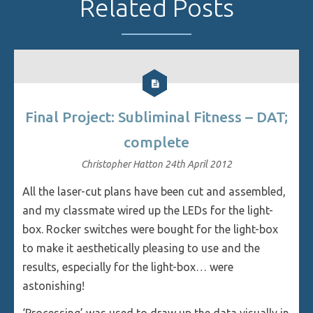
Related Posts
Final Project: Subliminal Fitness – DAT;
complete
Christopher Hatton
24th April 2012
All the laser-cut plans have been cut and assembled,
and my classmate wired up the LEDs for the light-
box. Rocker switches were bought for the light-box
to make it aesthetically pleasing to use and the
results, especially for the light-box… were
astonishing!
‘Processing’ was used to draw up the data visually in