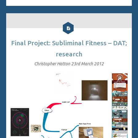
Final Project: Subliminal Fitness – DAT;
research
Christopher Hatton
23rd March 2012