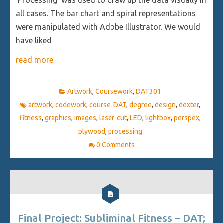
all cases. The bar chart and spiral representations
were manipulated with Adobe Illustrator. We would
have liked
read more
Artwork
,
Coursework
,
DAT301
artwork
,
codework
,
course
,
DAT
,
degree
,
design
,
dexter
,
fitness
,
graphics
,
images
,
laser-cut
,
LED
,
lightbox
,
perspex
,
plywood
,
processing
0 Comments
Final Project: Subliminal Fitness – DAT;