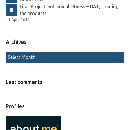
Final Project: Subliminal Fitness – DAT; creating
the products
11 April 2012
Archives
Last comments
Profiles