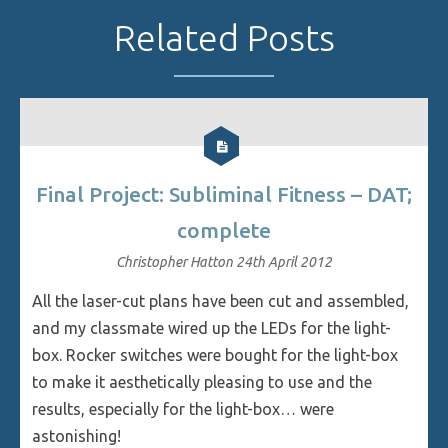
Related Posts
Final Project: Subliminal Fitness – DAT;
complete
Christopher Hatton
24th April 2012
All the laser-cut plans have been cut and assembled,
and my classmate wired up the LEDs for the light-
box. Rocker switches were bought for the light-box
to make it aesthetically pleasing to use and the
results, especially for the light-box… were
astonishing!