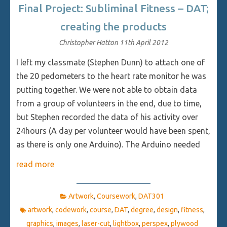
Final Project: Subliminal Fitness – DAT;
creating the products
Christopher Hatton
11th April 2012
I left my classmate (Stephen Dunn) to attach one of
the 20 pedometers to the heart rate monitor he was
putting together. We were not able to obtain data
from a group of volunteers in the end, due to time,
but Stephen recorded the data of his activity over
24hours (A day per volunteer would have been spent,
as there is only one Arduino). The Arduino needed
read more
Artwork
,
Coursework
,
DAT301
artwork
,
codework
,
course
,
DAT
,
degree
,
design
,
fitness
,
graphics
,
images
,
laser-cut
,
lightbox
,
perspex
,
plywood