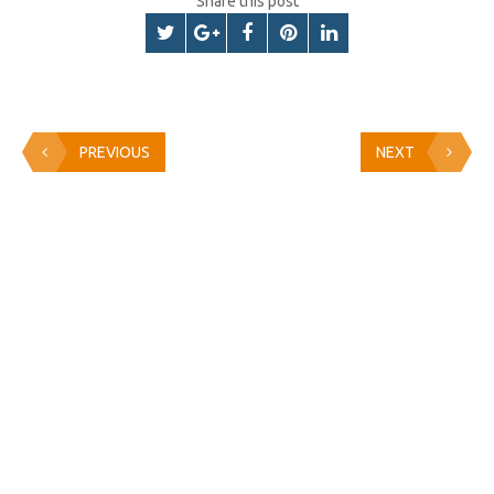
Share this post
PREVIOUS
NEXT