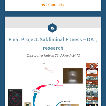
0 Comments
Final Project: Subliminal Fitness – DAT;
research
Christopher Hatton
23rd March 2012