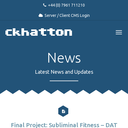
+44 (0) 7961 711210
Server / Client CMS Login
News
Latest News and Updates
Final Project: Subliminal Fitness – DAT