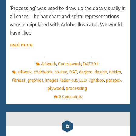
‘Processing’ was used to draw up the data visually in
all cases. The bar chart and spiral representations
were manipulated with Adobe Illustrator. We would
have liked
read more
Artwork
,
Coursework
,
DAT301
artwork
,
codework
,
course
,
DAT
,
degree
,
design
,
dexter
,
fitness
,
graphics
,
images
,
laser-cut
,
LED
,
lightbox
,
perspex
,
plywood
,
processing
0 Comments