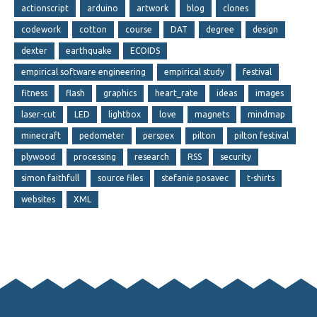
actionscript
arduino
artwork
blog
clones
codework
cotton
course
DAT
degree
design
dexter
earthquake
ECOIDS
empirical software engineering
empirical study
festival
fitness
flash
graphics
heart_rate
ideas
images
laser-cut
LED
lightbox
love
magnets
mindmap
minecraft
pedometer
perspex
pilton
pilton festival
plywood
processing
research
RSS
security
simon faithfull
source files
stefanie posavec
t-shirts
websites
XML