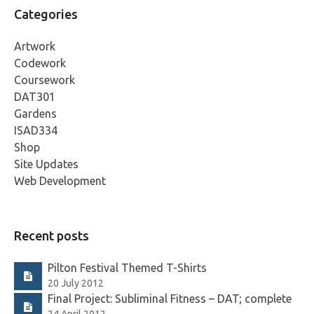
Categories
Artwork
Codework
Coursework
DAT301
Gardens
ISAD334
Shop
Site Updates
Web Development
Recent posts
Pilton Festival Themed T-Shirts
20 July 2012
Final Project: Subliminal Fitness – DAT; complete
24 April 2012