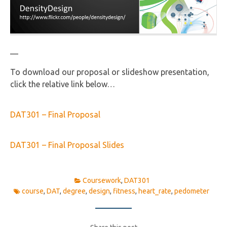
—
To download our proposal or slideshow presentation,
click the relative link below…
DAT301 – Final Proposal
DAT301 – Final Proposal Slides
Coursework
,
DAT301
course
,
DAT
,
degree
,
design
,
fitness
,
heart_rate
,
pedometer