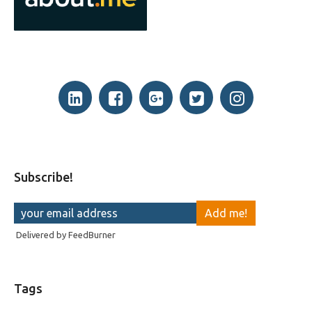
Subscribe!
Delivered by
FeedBurner
Tags