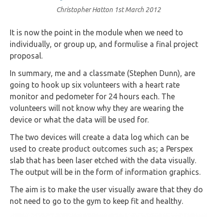
Christopher Hatton
1st March 2012
It is now the point in the module when we need to
individually, or group up, and formulise a final project
proposal.
In summary, me and a classmate (Stephen Dunn), are
going to hook up six volunteers with a heart rate
monitor and pedometer for 24 hours each. The
volunteers will not know why they are wearing the
device or what the data will be used for.
The two devices will create a data log which can be
used to create product outcomes such as; a Perspex
slab that has been laser etched with the data visually.
The output will be in the form of information graphics.
The aim is to make the user visually aware that they do
not need to go to the gym to keep fit and healthy.