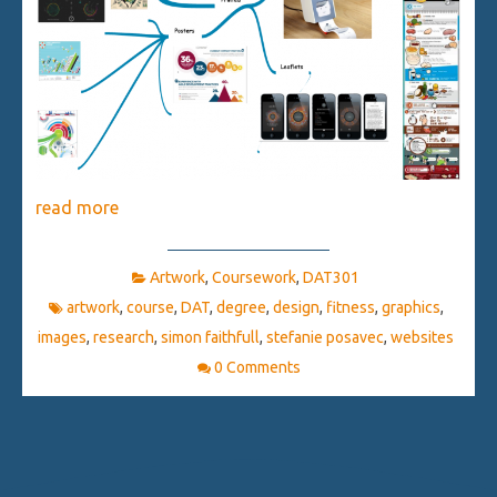
read more
Artwork
,
Coursework
,
DAT301
artwork
,
course
,
DAT
,
degree
,
design
,
fitness
,
graphics
,
images
,
research
,
simon faithfull
,
stefanie posavec
,
websites
0 Comments