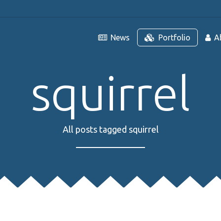
News
Portfolio
A
squirrel
All posts tagged squirrel