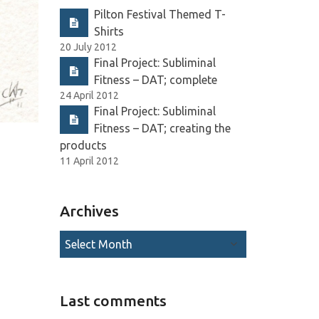
Pilton Festival Themed T-
Shirts
20 July 2012
Final Project: Subliminal
Fitness – DAT; complete
24 April 2012
Final Project: Subliminal
Fitness – DAT; creating the
products
11 April 2012
Archives
Last comments