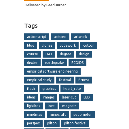
Delivered by
FeedBurner
Tags
actionscript
arduino
artwork
blog
clones
codework
cotton
course
DAT
degree
design
dexter
earthquake
ECOIDS
empirical software engineering
empirical study
festival
fitness
flash
graphics
heart_rate
ideas
images
laser-cut
LED
lightbox
love
magnets
mindmap
minecraft
pedometer
perspex
pilton
pilton festival