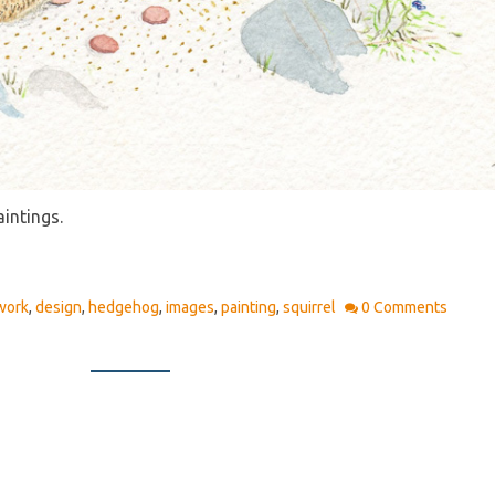
aintings.
work
,
design
,
hedgehog
,
images
,
painting
,
squirrel
0 Comments