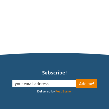
Subscribe!
Delivered by
FeedBurner