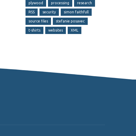
plywood
processing
research
RSS
security
simon faithfull
source files
stefanie posavec
t-shirts
websites
XML