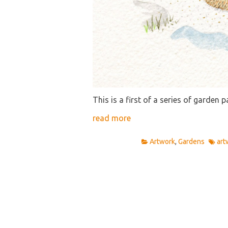
This is a first of a series of garden p
read more
Artwork
,
Gardens
art