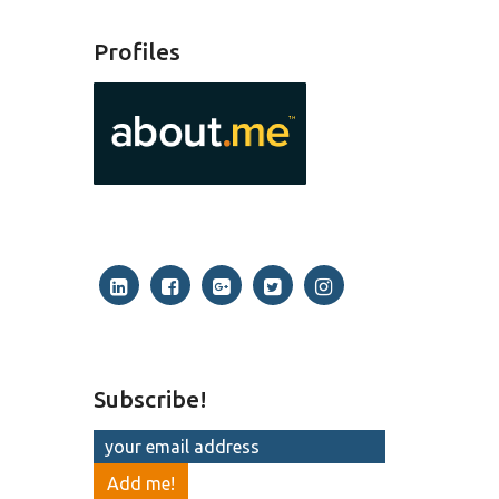
Profiles
Subscribe!