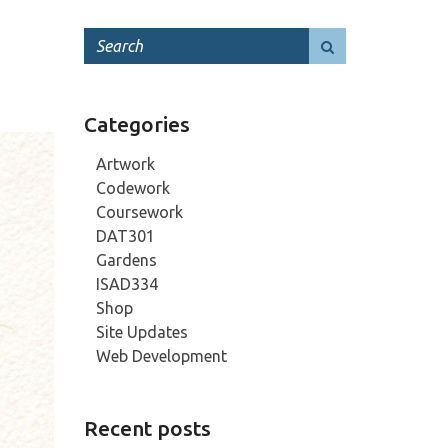
Categories
Artwork
Codework
Coursework
DAT301
Gardens
ISAD334
Shop
Site Updates
Web Development
Recent posts