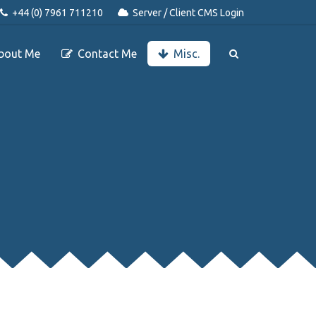
+44 (0) 7961 711210
Server / Client CMS Login
bout Me
Contact Me
Misc.