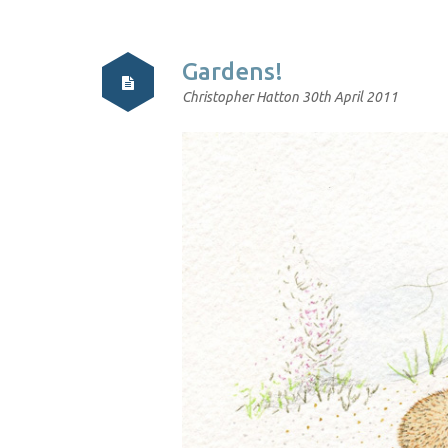
Gardens!
Christopher Hatton
30th April 2011