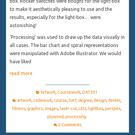
box. Rocker switches were bought for the light-box
to make it aesthetically pleasing to use and the
results, especially for the light-box… were
astonishing!
‘Processing’ was used to draw up the data visually in
all cases. The bar chart and spiral representations
were manipulated with Adobe Illustrator. We would
have liked
read more
Artwork
,
Coursework
,
DAT301
artwork
,
codework
,
course
,
DAT
,
degree
,
design
,
dexter
,
fitness
,
graphics
,
images
,
laser-cut
,
LED
,
lightbox
,
perspex
,
plywood
,
processing
0 Comments