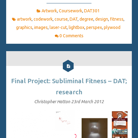
Artwork
,
Coursework
,
DAT301
artwork
,
codework
,
course
,
DAT
,
degree
,
design
,
fitness
,
graphics
,
images
,
laser-cut
,
lightbox
,
perspex
,
plywood
0 Comments
Final Project: Subliminal Fitness – DAT;
research
Christopher Hatton
23rd March 2012