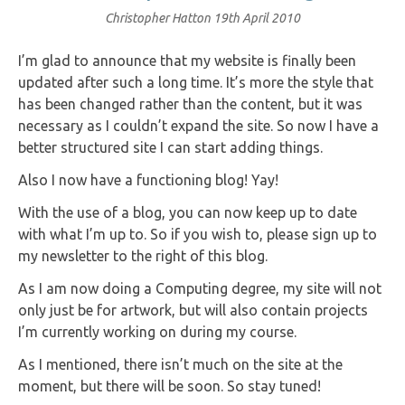
Christopher Hatton
19th April 2010
I’m glad to announce that my website is finally been
updated after such a long time. It’s more the style that
has been changed rather than the content, but it was
necessary as I couldn’t expand the site. So now I have a
better structured site I can start adding things.
Also I now have a functioning blog! Yay!
With the use of a blog, you can now keep up to date
with what I’m up to. So if you wish to, please sign up to
my newsletter to the right of this blog.
As I am now doing a Computing degree, my site will not
only just be for artwork, but will also contain projects
I’m currently working on during my course.
As I mentioned, there isn’t much on the site at the
moment, but there will be soon. So stay tuned!