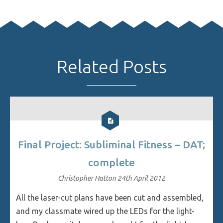
Related Posts
Final Project: Subliminal Fitness – DAT;
complete
Christopher Hatton
24th April 2012
All the laser-cut plans have been cut and assembled,
and my classmate wired up the LEDs for the light-