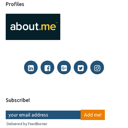
Profiles
Subscribe!
Delivered by
FeedBurner