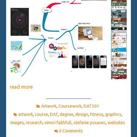
read more
Artwork
,
Coursework
,
DAT301
artwork
,
course
,
DAT
,
degree
,
design
,
fitness
,
graphics
,
images
,
research
,
simon faithfull
,
stefanie posavec
,
websites
0 Comments