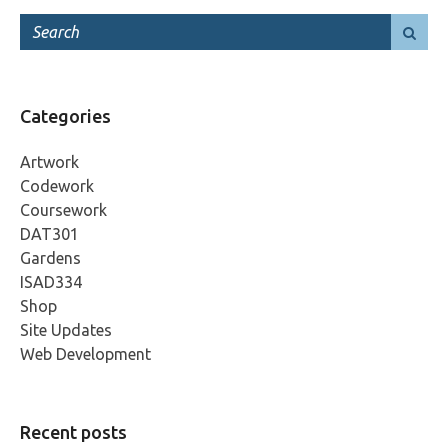
Categories
Artwork
Codework
Coursework
DAT301
Gardens
ISAD334
Shop
Site Updates
Web Development
Recent posts