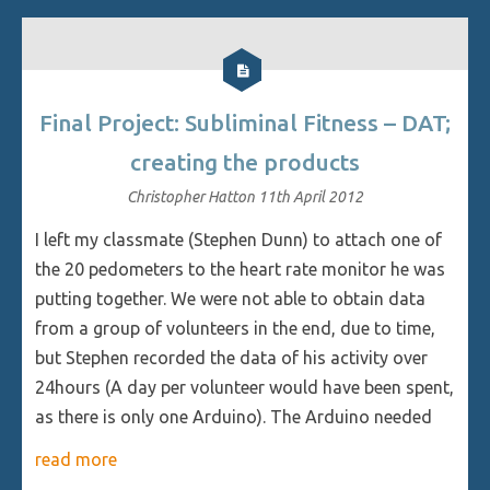
Final Project: Subliminal Fitness – DAT;
creating the products
Christopher Hatton
11th April 2012
I left my classmate (Stephen Dunn) to attach one of
the 20 pedometers to the heart rate monitor he was
putting together. We were not able to obtain data
from a group of volunteers in the end, due to time,
but Stephen recorded the data of his activity over
24hours (A day per volunteer would have been spent,
as there is only one Arduino). The Arduino needed
read more