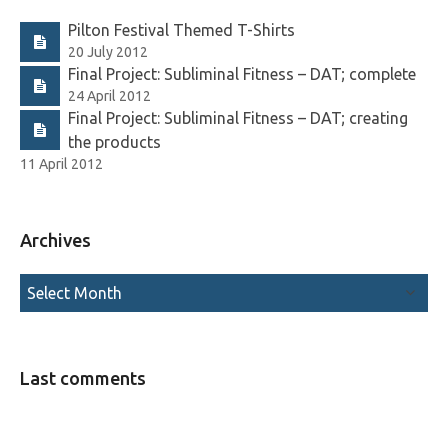
Pilton Festival Themed T-Shirts
20 July 2012
Final Project: Subliminal Fitness – DAT; complete
24 April 2012
Final Project: Subliminal Fitness – DAT; creating
the products
11 April 2012
Archives
Last comments