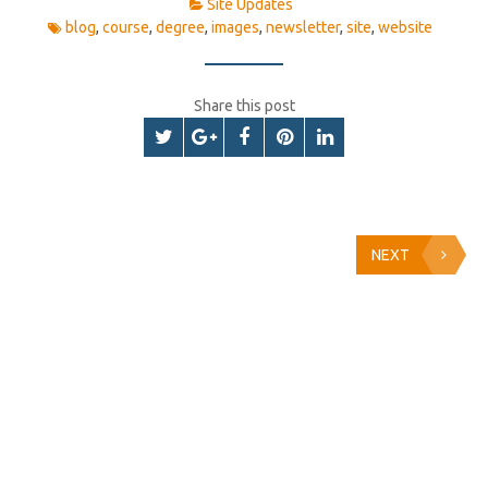
Site Updates
blog
,
course
,
degree
,
images
,
newsletter
,
site
,
website
Share this post
NEXT