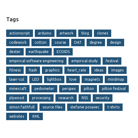
Tags
actionscript
arduino
artwork
blog
clones
codework
cotton
course
DAT
degree
design
dexter
earthquake
ECOIDS
empirical software engineering
empirical study
festival
fitness
flash
graphics
heart_rate
ideas
images
laser-cut
LED
lightbox
love
magnets
mindmap
minecraft
pedometer
perspex
pilton
pilton festival
plywood
processing
research
RSS
security
simon faithfull
source files
stefanie posavec
t-shirts
websites
XML