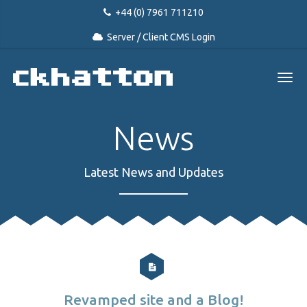
+44 (0) 7961 711210
Server / Client CMS Login
News
Latest News and Updates
Revamped site and a Blog!