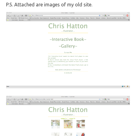
P.S. Attached are images of my old site.