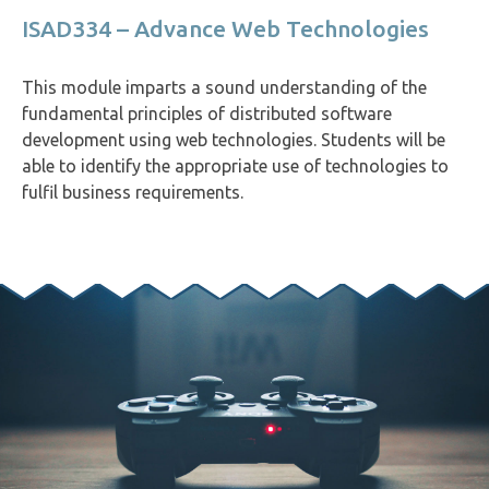
ISAD334 – Advance Web Technologies
This module imparts a sound understanding of the
fundamental principles of distributed software
development using web technologies. Students will be
able to identify the appropriate use of technologies to
fulfil business requirements.