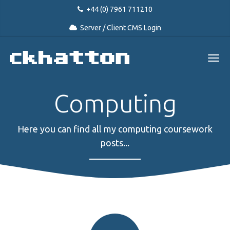
+44 (0) 7961 711210
Server / Client CMS Login
Computing
Here you can find all my computing coursework
posts...