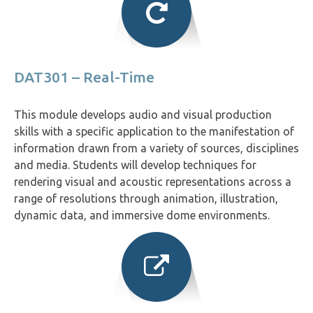
DAT301 – Real-Time
This module develops audio and visual production
skills with a specific application to the manifestation of
information drawn from a variety of sources, disciplines
and media. Students will develop techniques for
rendering visual and acoustic representations across a
range of resolutions through animation, illustration,
dynamic data, and immersive dome environments.